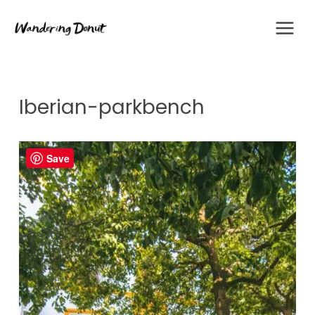
Skip
to
content
Iberian-parkbench
Save