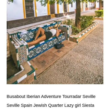
Busabout Iberian Adventure Tourradar Seville
Seville Spain Jewish Quarter Lazy girl Siesta