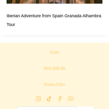
Iberian Adventure from Spain Granada Alhambra
Tour
Home
Work With Me
Privacy Policy