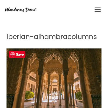
Skip
to
content
Iberian-alhambracolumns
Save