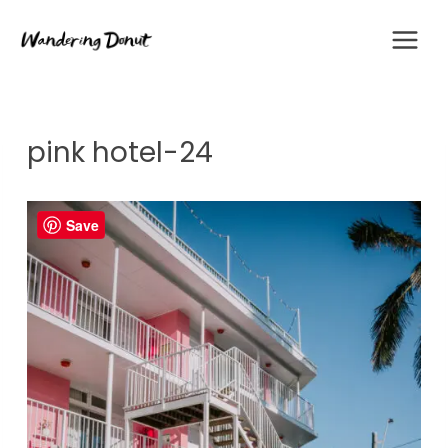
Skip
to
content
pink hotel-24
Save