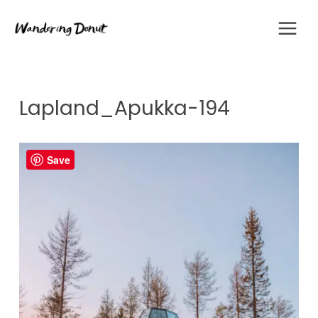
Skip
to
content
Lapland_Apukka-194
Save