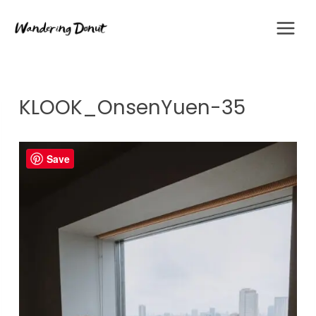
Skip
to
content
KLOOK_OnsenYuen-35
Save