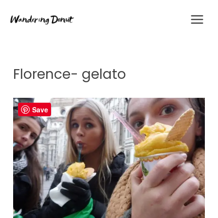
Skip
to
content
Florence- gelato
Save