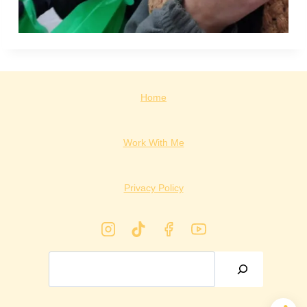
Home
Work With Me
Privacy Policy
Search