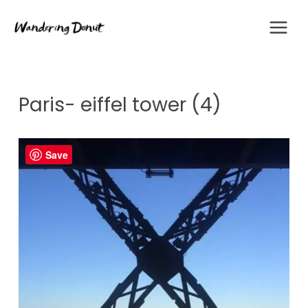
Skip
to
content
Paris- eiffel tower (4)
Save