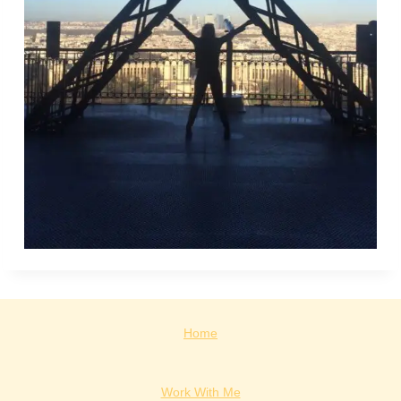
Home
Work With Me