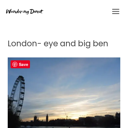
Skip
to
content
London- eye and big ben
Save