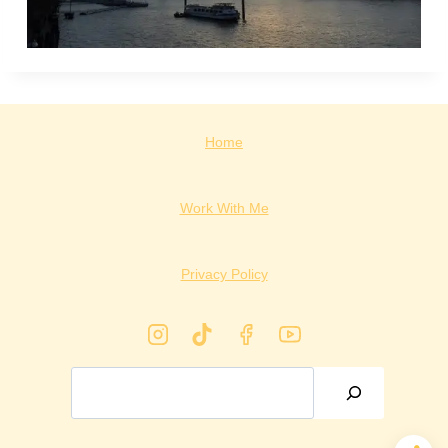
Home
Work With Me
Privacy Policy
Search