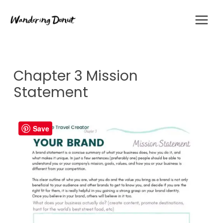
Skip
to
content
Chapter 3 Mission
Statement
Save