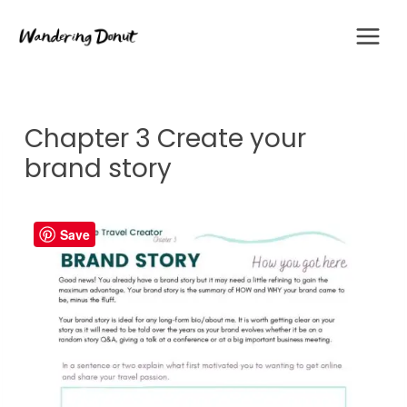
Skip
to
content
Chapter 3 Create your
brand story
Save