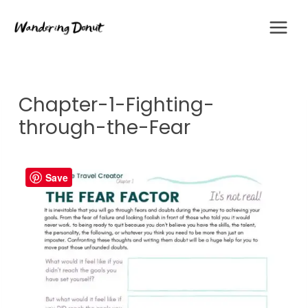
Skip
to
content
Chapter-1-Fighting-
through-the-Fear
Save