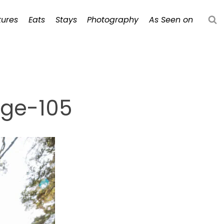
ures
Eats
Stays
Photography
As Seen on
dge-105