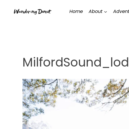
Skip
Home
About
Advent
to
content
MilfordSound_lo