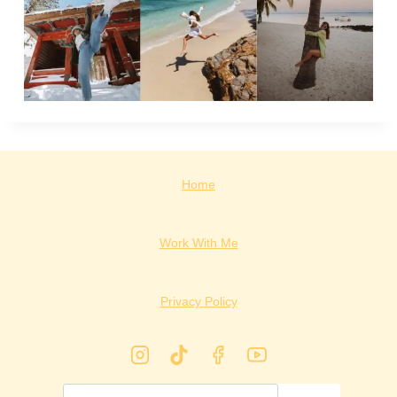
Home
Work With Me
Privacy Policy