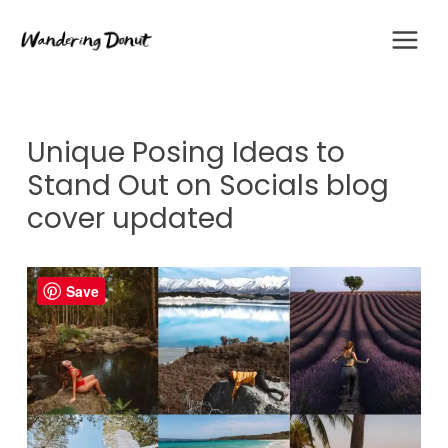
Skip
to
content
Unique Posing Ideas to
Stand Out on Socials blog
cover updated
Save