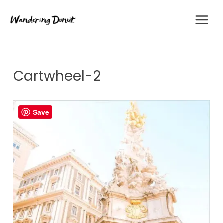
Skip
to
content
Cartwheel-2
Save