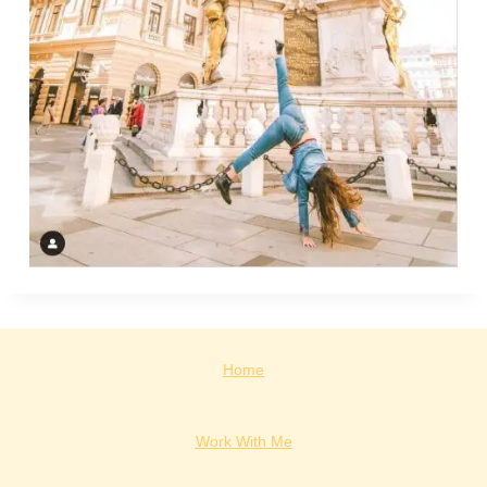
Home
Work With Me